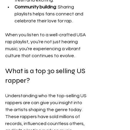
Community building
: Sharing 
playlists helps fans connect and 
celebrate their love for rap.
When you listen to a well-crafted USA 
rap playlist, you’re not just hearing 
music; you’re experiencing a vibrant 
culture that continues to evolve.
What is a top 30 selling US 
rapper?
Understanding who the top-selling US 
rappers are can give you insight into 
the artists shaping the genre today. 
These rappers have sold millions of 
records, influenced countless others, 