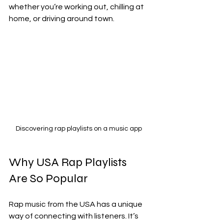
whether you’re working out, chilling at 
home, or driving around town.
Discovering rap playlists on a music app
Why USA Rap Playlists 
Are So Popular
Rap music from the USA has a unique 
way of connecting with listeners. It’s 