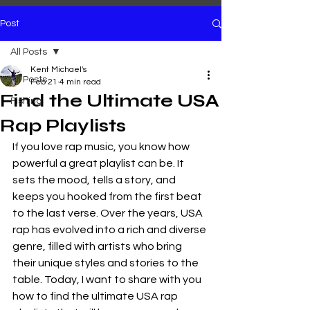
Post
All Posts
Kent Michael's
All Posts
Feb 21
4 min read
Find the Ultimate USA
Fishing
Rap Playlists
If you love rap music, you know how 
powerful a great playlist can be. It 
sets the mood, tells a story, and 
keeps you hooked from the first beat 
to the last verse. Over the years, USA 
rap has evolved into a rich and diverse 
genre, filled with artists who bring 
their unique styles and stories to the 
table. Today, I want to share with you 
how to find the ultimate USA rap 