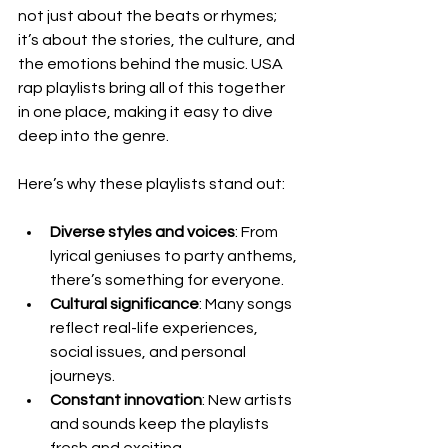
not just about the beats or rhymes; 
it’s about the stories, the culture, and 
the emotions behind the music. USA 
rap playlists bring all of this together 
in one place, making it easy to dive 
deep into the genre.
Here’s why these playlists stand out:
Diverse styles and voices
: From 
lyrical geniuses to party anthems, 
there’s something for everyone.
Cultural significance
: Many songs 
reflect real-life experiences, 
social issues, and personal 
journeys.
Constant innovation
: New artists 
and sounds keep the playlists 
fresh and exciting.