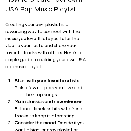
USA Rap Music Playlist
Creating your own playlist is a 
rewarding way to connect with the 
music you love. It lets you tailor the 
vibe to your taste and share your 
favorite tracks with others. Here’s a 
simple guide to building your own USA 
rap music playlist:
Start with your favorite artists
: 
Pick a few rappers you love and 
add their top songs.
Mix in classics and new releases
: 
Balance timeless hits with fresh 
tracks to keep it interesting.
Consider the mood
: Decide if you 
want a high-energy playlist or 