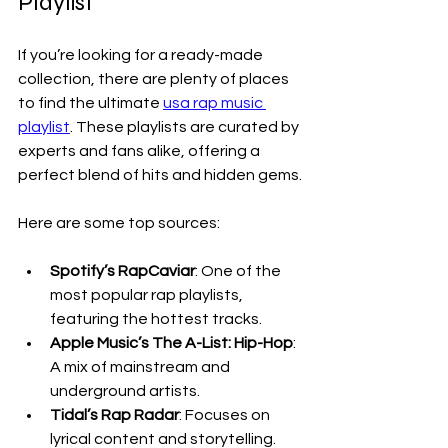
Playlist
If you’re looking for a ready-made 
collection, there are plenty of places 
to find the ultimate 
usa rap music 
playlist
. These playlists are curated by 
experts and fans alike, offering a 
perfect blend of hits and hidden gems.
Here are some top sources:
Spotify’s RapCaviar
: One of the 
most popular rap playlists, 
featuring the hottest tracks.
Apple Music’s The A-List: Hip-Hop
: 
A mix of mainstream and 
underground artists.
Tidal’s Rap Radar
: Focuses on 
lyrical content and storytelling.