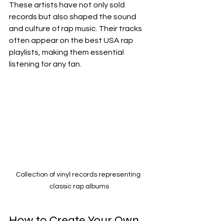
These artists have not only sold 
records but also shaped the sound 
and culture of rap music. Their tracks 
often appear on the best USA rap 
playlists, making them essential 
listening for any fan.
Collection of vinyl records representing 
classic rap albums
How to Create Your Own 