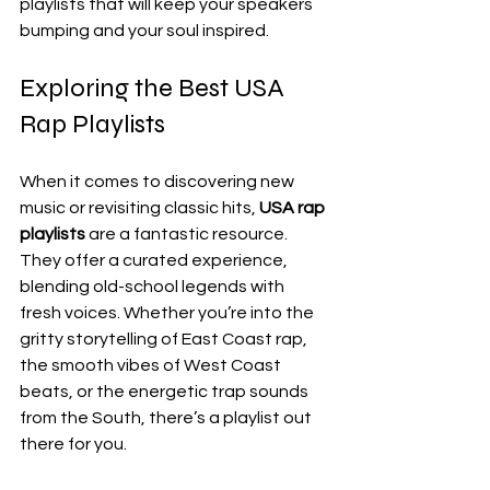
playlists that will keep your speakers 
bumping and your soul inspired.
Exploring the Best USA 
Rap Playlists
When it comes to discovering new 
music or revisiting classic hits, 
USA rap 
playlists
 are a fantastic resource. 
They offer a curated experience, 
blending old-school legends with 
fresh voices. Whether you’re into the 
gritty storytelling of East Coast rap, 
the smooth vibes of West Coast 
beats, or the energetic trap sounds 
from the South, there’s a playlist out 
there for you.