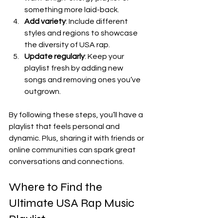
something more laid-back.
Add variety
: Include different 
styles and regions to showcase 
the diversity of USA rap.
Update regularly
: Keep your 
playlist fresh by adding new 
songs and removing ones you’ve 
outgrown.
By following these steps, you’ll have a 
playlist that feels personal and 
dynamic. Plus, sharing it with friends or 
online communities can spark great 
conversations and connections.
Where to Find the 
Ultimate USA Rap Music 