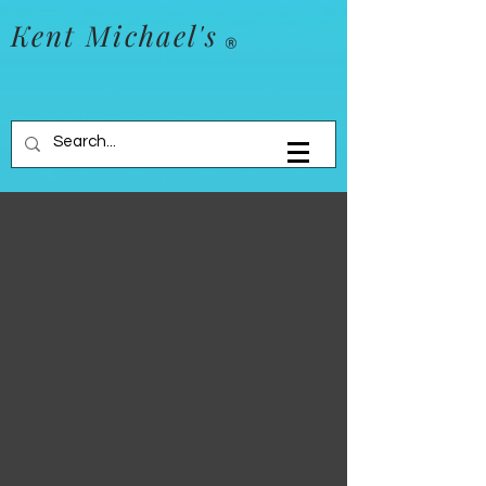
Kent Michael's