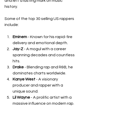
and left a lasting mark on music 
history.
Some of the top 30 selling US rappers 
include:
Eminem
 - Known for his rapid-fire 
delivery and emotional depth.
Jay-Z
 - A mogul with a career 
spanning decades and countless 
hits.
Drake
 - Blending rap and R&B, he 
dominates charts worldwide.
Kanye West
 - A visionary 
producer and rapper with a 
unique sound.
Lil Wayne
 - A prolific artist with a 
massive influence on modern rap.