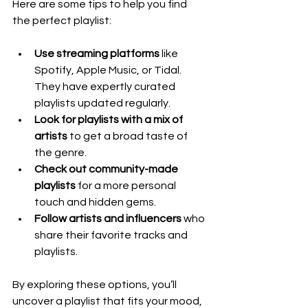
Here are some tips to help you find 
the perfect playlist:
Use streaming platforms
 like 
Spotify, Apple Music, or Tidal. 
They have expertly curated 
playlists updated regularly.
Look for playlists with a mix of 
artists
 to get a broad taste of 
the genre.
Check out community-made 
playlists
 for a more personal 
touch and hidden gems.
Follow artists and influencers
 who 
share their favorite tracks and 
playlists.
By exploring these options, you’ll 
uncover a playlist that fits your mood, 