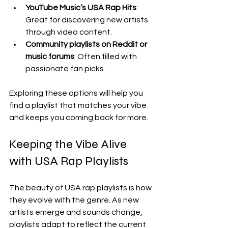
YouTube Music’s USA Rap Hits
: 
Great for discovering new artists 
through video content.
Community playlists on Reddit or 
music forums
: Often filled with 
passionate fan picks.
Exploring these options will help you 
find a playlist that matches your vibe 
and keeps you coming back for more.
Keeping the Vibe Alive 
with USA Rap Playlists
The beauty of USA rap playlists is how 
they evolve with the genre. As new 
artists emerge and sounds change, 
playlists adapt to reflect the current 