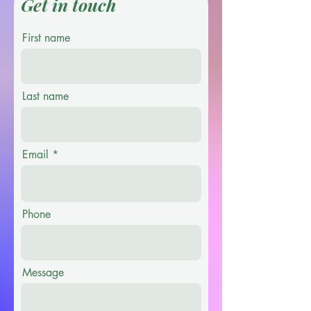
Get in touch
First name
Last name
Email
Phone
Message