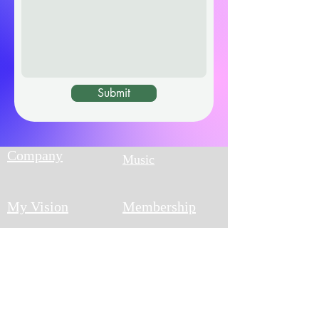
Submit
Company
Music
My Vision
Membership
Blog
What's New?
Track your
Returns Policy
order