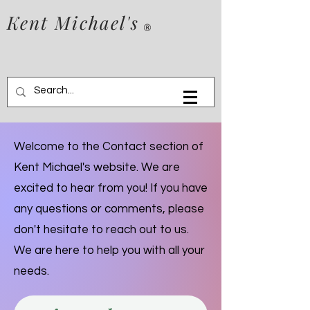
Kent Michael's
Welcome to the Contact section of
Kent Michael's website. We are
excited to hear from you! If you have
any questions or comments, please
don't hesitate to reach out to us.
We are here to help you with all your
needs.