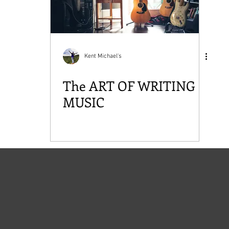
Kent Michael's
The ART OF WRITING
MUSIC