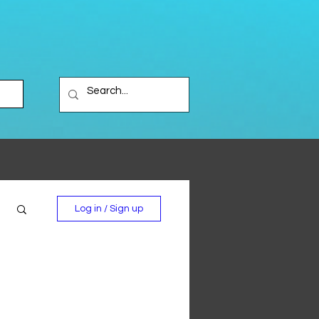
Log in / Sign up