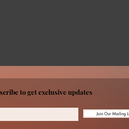
scribe to get exclusive updates
Join Our Mailing Li