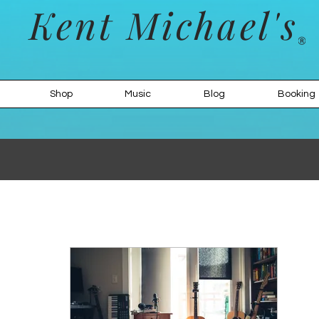
Kent Michael's
Shop
Music
Blog
Booking