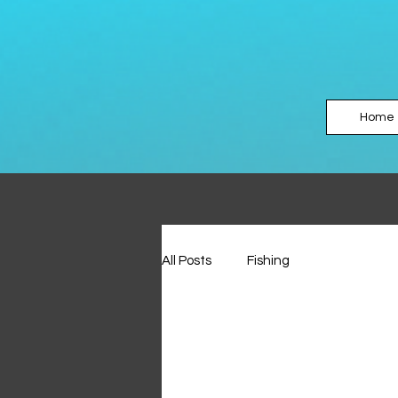
Home
All Posts
Fishing