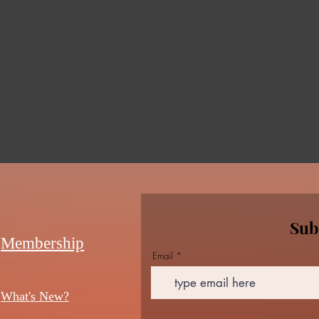
Sub
Membership
Email
What's New?